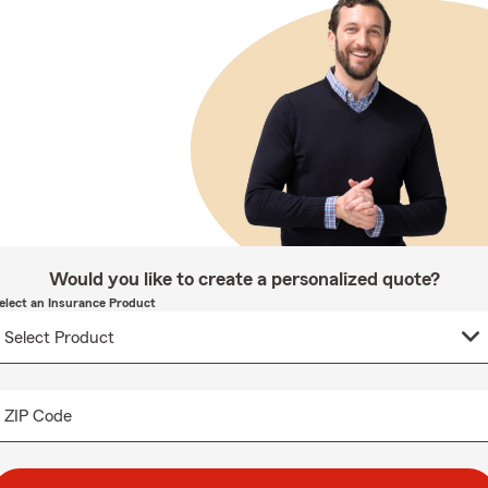
Would you like to create a personalized quote?
elect an Insurance Product
ZIP Code