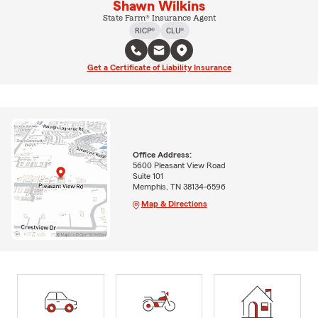
Shawn Wilkins
State Farm® Insurance Agent
RICP®
CLU®
Get a Certificate of Liability Insurance
Office Address:
5600 Pleasant View Road
Suite 101
Memphis, TN 38134-6596
Map & Directions