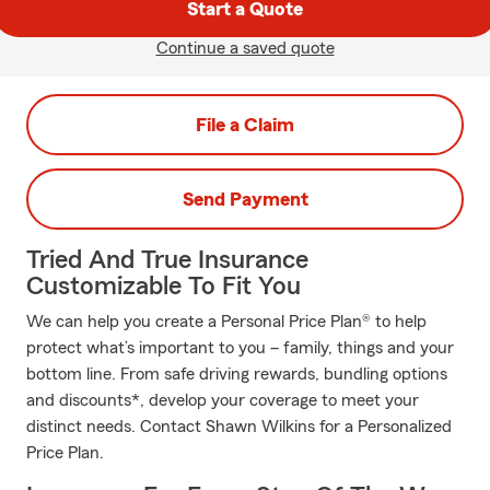
Start a Quote
Continue a saved quote
File a Claim
Send Payment
Tried And True Insurance
Customizable To Fit You
We can help you create a Personal Price Plan® to help
protect what’s important to you – family, things and your
bottom line. From safe driving rewards, bundling options
and discounts*, develop your coverage to meet your
distinct needs. Contact Shawn Wilkins for a Personalized
Price Plan.