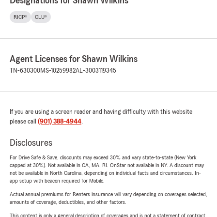
Designations for Shawn Wilkins
RICP®
CLU®
Agent Licenses for Shawn Wilkins
TN-630300
MS-10259982
AL-3003119345
If you are using a screen reader and having difficulty with this website
please call
(901) 388-4944
.
Disclosures
For Drive Safe & Save, discounts may exceed 30% and vary state-to-state (New York
capped at 30%). Not available in CA, MA, RI. OnStar not available in NY. A discount may
not be available in North Carolina, depending on individual facts and circumstances. In-
app setup with beacon required for Mobile.
Actual annual premiums for Renters insurance will vary depending on coverages selected,
amounts of coverage, deductibles, and other factors.
This content is only a general description of coverages and is not a statement of contract.