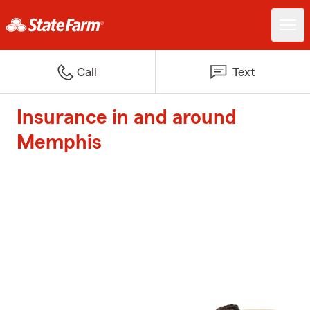
Call
Text
Insurance in and around
Memphis