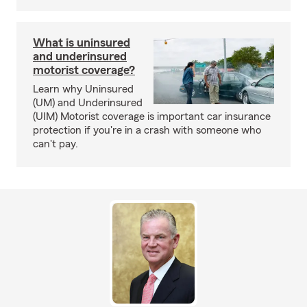
What is uninsured
and underinsured
motorist coverage?
Learn why Uninsured
(UM) and Underinsured
(UIM) Motorist coverage is important car insurance
protection if you're in a crash with someone who
can't pay.