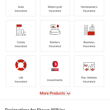
Auto
Motorcycle
Homeowners
Insurance
Insurance
Insurance
Condo
Renters
Business
Insurance
Insurance
Insurance
Life
Rec Vehicles
Investments
Insurance
Insurance
View
More Products