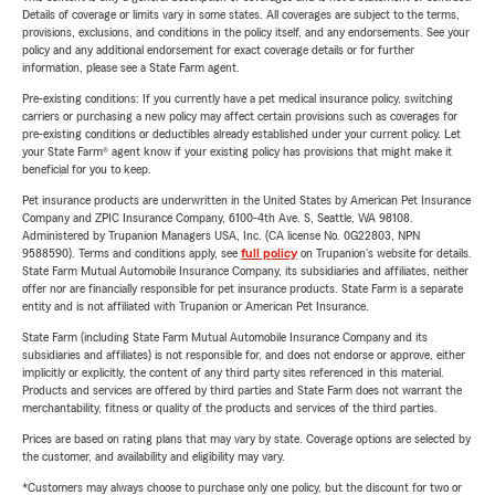
Details of coverage or limits vary in some states. All coverages are subject to the terms,
provisions, exclusions, and conditions in the policy itself, and any endorsements. See your
policy and any additional endorsement for exact coverage details or for further
information, please see a State Farm agent.
Pre-existing conditions: If you currently have a pet medical insurance policy, switching
carriers or purchasing a new policy may affect certain provisions such as coverages for
pre-existing conditions or deductibles already established under your current policy. Let
your State Farm® agent know if your existing policy has provisions that might make it
beneficial for you to keep.
Pet insurance products are underwritten in the United States by American Pet Insurance
Company and ZPIC Insurance Company, 6100-4th Ave. S, Seattle, WA 98108.
Administered by Trupanion Managers USA, Inc. (CA license No. 0G22803, NPN
9588590). Terms and conditions apply, see
full policy
on Trupanion's website for details.
State Farm Mutual Automobile Insurance Company, its subsidiaries and affiliates, neither
offer nor are financially responsible for pet insurance products. State Farm is a separate
entity and is not affiliated with Trupanion or American Pet Insurance.
State Farm (including State Farm Mutual Automobile Insurance Company and its
subsidiaries and affiliates) is not responsible for, and does not endorse or approve, either
implicitly or explicitly, the content of any third party sites referenced in this material.
Products and services are offered by third parties and State Farm does not warrant the
merchantability, fitness or quality of the products and services of the third parties.
Prices are based on rating plans that may vary by state. Coverage options are selected by
the customer, and availability and eligibility may vary.
*Customers may always choose to purchase only one policy, but the discount for two or