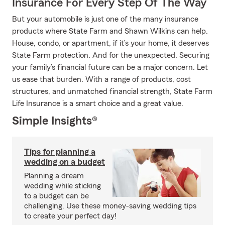
Insurance For Every Step Of The Way
But your automobile is just one of the many insurance
products where State Farm and Shawn Wilkins can help.
House, condo, or apartment, if it’s your home, it deserves
State Farm protection. And for the unexpected. Securing
your family’s financial future can be a major concern. Let
us ease that burden. With a range of products, cost
structures, and unmatched financial strength, State Farm
Life Insurance is a smart choice and a great value.
Simple Insights®
Tips for planning a
wedding on a budget
Planning a dream
wedding while sticking
to a budget can be
challenging. Use these money-saving wedding tips
to create your perfect day!