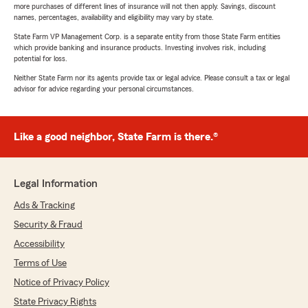
more purchases of different lines of insurance will not then apply. Savings, discount
names, percentages, availability and eligibility may vary by state.
State Farm VP Management Corp. is a separate entity from those State Farm entities
which provide banking and insurance products. Investing involves risk, including
potential for loss.
Neither State Farm nor its agents provide tax or legal advice. Please consult a tax or legal
advisor for advice regarding your personal circumstances.
Like a good neighbor, State Farm is there.®
Legal Information
Ads & Tracking
Security & Fraud
Accessibility
Terms of Use
Notice of Privacy Policy
State Privacy Rights