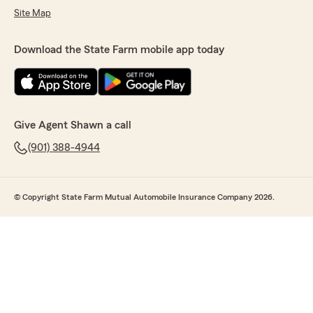
Site Map
Download the State Farm mobile app today
Give Agent Shawn a call
(901) 388-4944
© Copyright State Farm Mutual Automobile Insurance Company 2026.