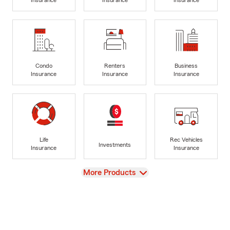
Condo
Renters
Business
Insurance
Insurance
Insurance
Life
Rec Vehicles
Investments
Insurance
Insurance
View
More Products