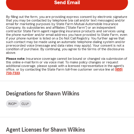
Send Email
By filling out the form, you are providing express consent by electronic signature
that you may be contacted by telephone (via call and/or text messages) and/or
email for marketing purposes by State Farm Mutual Automobile Insurance
Company, its subsidiaries and affiliates ("State Farm") or an independent
contractor State Farm agent regarding insurance products and services using
the phone number and/or email address you have provided to State Farm, even
if your phone number is listed on a Do Not Call Registry. You further agree that
such contact may be made using an automatic telephone dialing system and/or
prerecorded voice (message and data rates may apply). Your consent is not a
condition of purchase. By continuing, you agree to the terms of the disclosures
above.
Please note:
Insurance coverage cannot be bound or changed via submission of
this online e-mail form or via voice mail. To make policy changes or request
additional coverage, please speak with a licensed representative in the agent's
office, or by contacting the State Farm toll-free customer service line at
(855)
733-7333
.
Designations for Shawn Wilkins
RICP®
CLU®
Agent Licenses for Shawn Wilkins