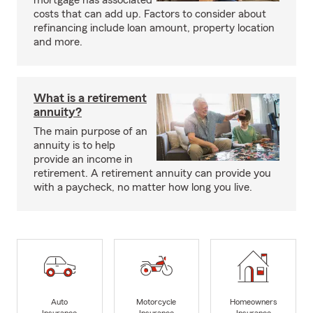
mortgage has associated
costs that can add up. Factors to consider about
refinancing include loan amount, property location
and more.
What is a retirement
annuity?
The main purpose of an
annuity is to help
provide an income in
retirement. A retirement annuity can provide you
with a paycheck, no matter how long you live.
Auto
Motorcycle
Homeowners
Insurance
Insurance
Insurance