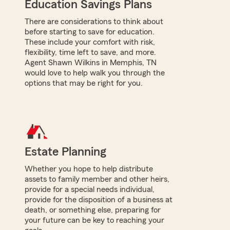
Education Savings Plans
There are considerations to think about
before starting to save for education.
These include your comfort with risk,
flexibility, time left to save, and more.
Agent Shawn Wilkins in Memphis, TN
would love to help walk you through the
options that may be right for you.
Estate Planning
Whether you hope to help distribute
assets to family member and other heirs,
provide for a special needs individual,
provide for the disposition of a business at
death, or something else, preparing for
your future can be key to reaching your