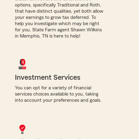
options, specifically Traditional and Roth,
that have distinct qualities, yet both allow
your earnings to grow tax deferred. To
help you investigate which may be right
for you, State Farm agent Shawn Wilkins
in Memphis, TN is here to help!
Investment Services
You can opt for a variety of financial
services choices available to you, taking
into account your preferences and goals.