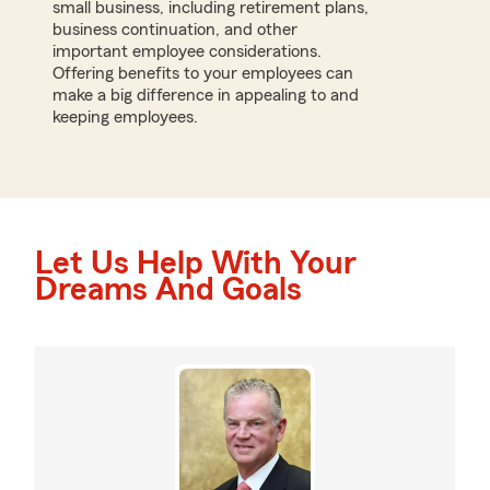
small business, including retirement plans,
business continuation, and other
important employee considerations.
Offering benefits to your employees can
make a big difference in appealing to and
keeping employees.
Let Us Help With Your
Dreams And Goals