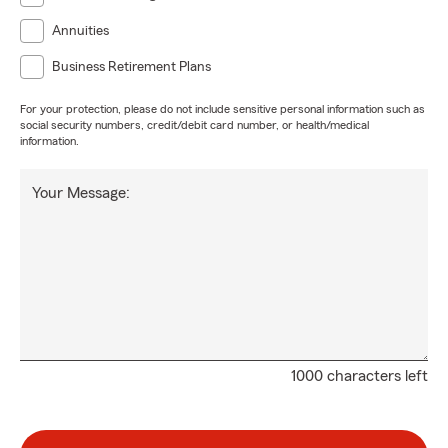
Annuities
Business Retirement Plans
For your protection, please do not include sensitive personal information such as
social security numbers, credit/debit card number, or health/medical
information.
Your Message:
1000 characters left