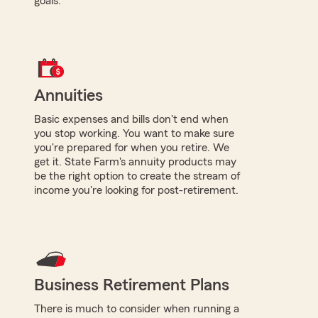
goals.
Annuities
Basic expenses and bills don't end when
you stop working. You want to make sure
you're prepared for when you retire. We
get it. State Farm's annuity products may
be the right option to create the stream of
income you're looking for post-retirement.
Business Retirement Plans
There is much to consider when running a