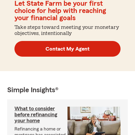
Let State Farm be your first
choice for help with reaching
your financial goals
Take steps toward meeting your monetary
objectives, intentionally
Contact My Agent
Simple Insights®
What to consider
before refinancing
your home
Refinancing a home or