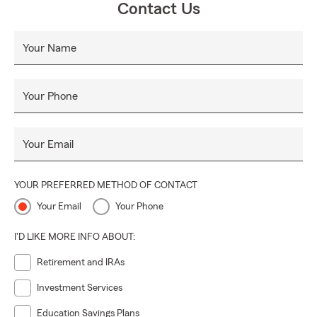
Contact Us
Your Name
Your Phone
Your Email
YOUR PREFERRED METHOD OF CONTACT
Your Email
Your Phone
I'D LIKE MORE INFO ABOUT:
Retirement and IRAs
Investment Services
Education Savings Plans