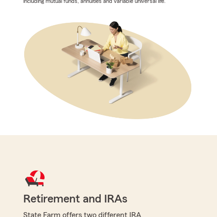
including mutual funds, annuities and variable universal life.
Retirement and IRAs
State Farm offers two different IRA