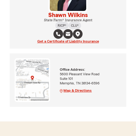
Shawn Wilkins
State Farm® Insurance Agent
RICP®
CLU®
Get a Certificate of Liability Insurance
Office Address:
5600 Pleasant View Road
Suite 101
Memphis, TN 38134-6596
Map & Directions