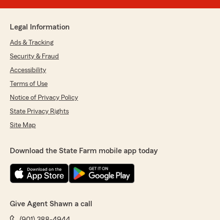
Legal Information
Ads & Tracking
Security & Fraud
Accessibility
Terms of Use
Notice of Privacy Policy
State Privacy Rights
Site Map
Download the State Farm mobile app today
Give Agent Shawn a call
(901) 388-4944