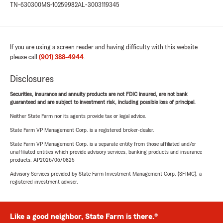
TN-630300
MS-10259982
AL-3003119345
If you are using a screen reader and having difficulty with this website
please call
(901) 388-4944
.
Disclosures
Securities, insurance and annuity products are not FDIC insured, are not bank
guaranteed and are subject to investment risk, including possible loss of principal.
Neither State Farm nor its agents provide tax or legal advice.
State Farm VP Management Corp. is a registered broker-dealer.
State Farm VP Management Corp. is a separate entity from those affiliated and/or
unaffiliated entities which provide advisory services, banking products and insurance
products. AP2026/06/0825
Advisory Services provided by State Farm Investment Management Corp. (SFIMC), a
registered investment adviser.
Like a good neighbor, State Farm is there.®