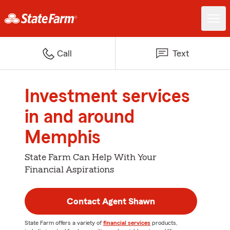
Call
Text
Investment services
in and around
Memphis
State Farm Can Help With Your
Financial Aspirations
Contact Agent Shawn
State Farm offers a variety of
financial services
products,